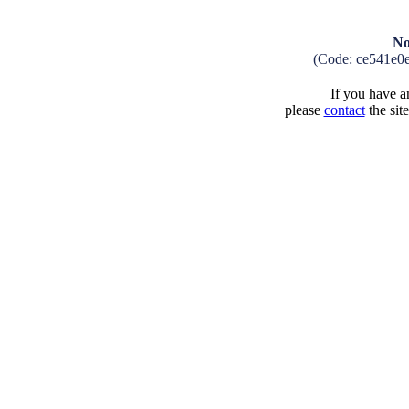
No
(Code: ce541e0
If you have an
please
contact
the sit