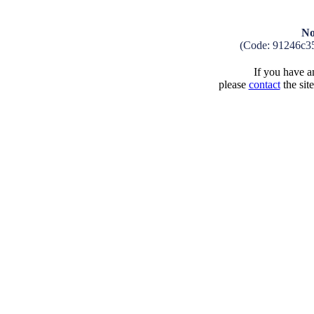
No
(Code: 91246c3
If you have an
please
contact
the sit